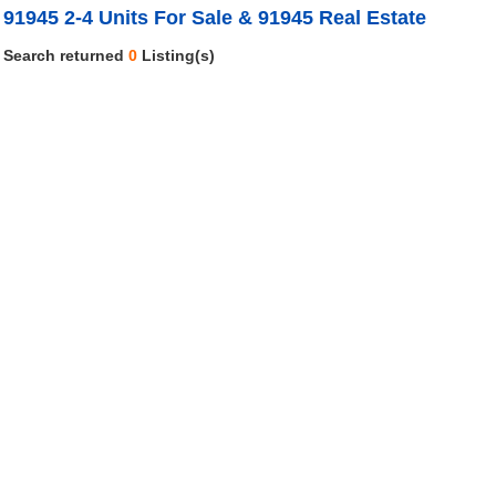
91945 2-4 Units For Sale & 91945 Real Estate
Search returned
0
Listing(s)