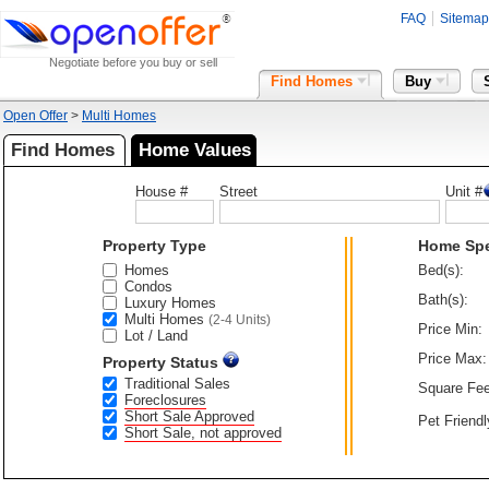
FAQ
Sitemap
Negotiate before you buy or sell
Find Homes
Buy
Open Offer
>
Multi Homes
Find Homes
Home Values
House #
Street
Unit #
Property Type
Home Sp
Homes
Bed(s):
Condos
Bath(s):
Luxury Homes
Multi Homes
(2-4 Units)
Price Min:
Lot / Land
Price Max:
Property Status
Traditional Sales
Square Fee
Foreclosures
Short Sale Approved
Pet Friendl
Short Sale, not approved