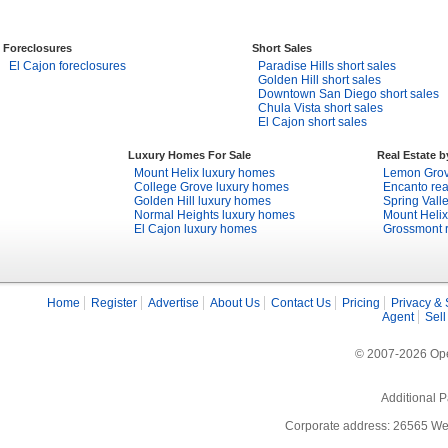
Foreclosures
Short Sales
El Cajon foreclosures
Paradise Hills short sales
Golden Hill short sales
Downtown San Diego short sales
Chula Vista short sales
El Cajon short sales
Luxury Homes For Sale
Real Estate 
Mount Helix luxury homes
Lemon Grove
College Grove luxury homes
Encanto rea
Golden Hill luxury homes
Spring Valle
Normal Heights luxury homes
Mount Helix
El Cajon luxury homes
Grossmont r
Home
Register
Advertise
About Us
Contact Us
Pricing
Privacy & 
Agent
Sell
© 2007-2026 Open
Additional P
Corporate address: 26565 We