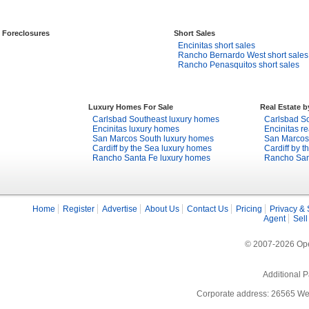
Foreclosures
Short Sales
Encinitas short sales
Rancho Bernardo West short sales
Rancho Penasquitos short sales
Luxury Homes For Sale
Real Estate 
Carlsbad Southeast luxury homes
Carlsbad So
Encinitas luxury homes
Encinitas re
San Marcos South luxury homes
San Marcos 
Cardiff by the Sea luxury homes
Cardiff by t
Rancho Santa Fe luxury homes
Rancho Sant
Home
Register
Advertise
About Us
Contact Us
Pricing
Privacy & 
Agent
Sell
© 2007-2026 Open
Additional P
Corporate address: 26565 We