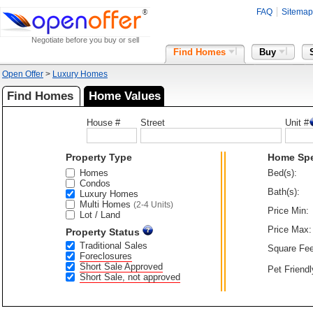
FAQ
Sitemap
Negotiate before you buy or sell
Find Homes
Buy
Open Offer
>
Luxury Homes
Find Homes
Home Values
House #
Street
Unit #
Property Type
Home Sp
Homes
Bed(s):
Condos
Bath(s):
Luxury Homes
Multi Homes
(2-4 Units)
Price Min:
Lot / Land
Price Max:
Property Status
Traditional Sales
Square Fee
Foreclosures
Short Sale Approved
Pet Friendl
Short Sale, not approved