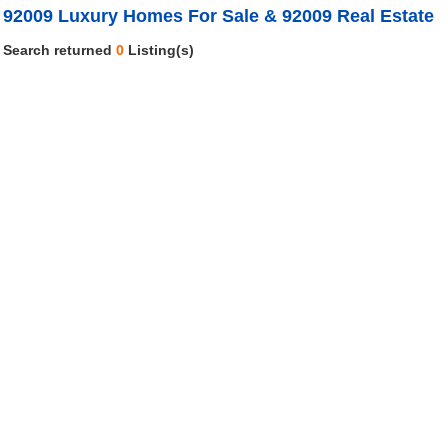
92009 Luxury Homes For Sale & 92009 Real Estate
Search returned
0
Listing(s)