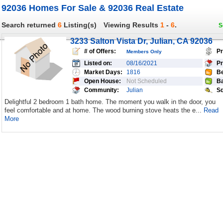
92036 Homes For Sale & 92036 Real Estate
Search returned
6
Listing(s)
Viewing Results
1
-
6
.
S
3233 Salton Vista Dr, Julian, CA 92036
# of Offers:
Pr
Members Only
Listed on:
08/16/2021
Pr
Market Days:
1816
Be
Open House:
Not Scheduled
Ba
Community:
Julian
Sq
Delightful 2 bedroom 1 bath home. The moment you walk in the door, you
feel comfortable and at home. The wood burning stove heats the e...
Read
More