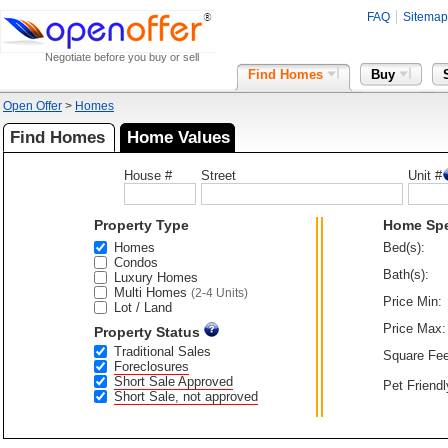
FAQ
Sitemap
Negotiate before you buy or sell
Find Homes
Buy
Open Offer
>
Homes
Find Homes
Home Values
House #
Street
Unit #
Property Type
Home Sp
Homes
Bed(s):
Condos
Bath(s):
Luxury Homes
Multi Homes
(2-4 Units)
Price Min:
Lot / Land
Price Max:
Property Status
Traditional Sales
Square Fee
Foreclosures
Short Sale Approved
Pet Friendl
Short Sale, not approved