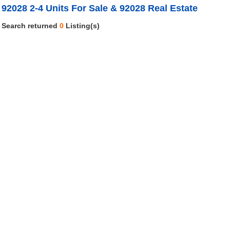
92028 2-4 Units For Sale & 92028 Real Estate
Search returned
0
Listing(s)