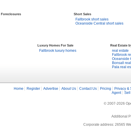
Foreclosures
Short Sales
Fallbrook short sales
Oceanside Central short sales
Luxury Homes For Sale
Real Estate 
Fallbrook luxury homes
real estate
Fallbrook re
Oceanside C
Bonsall real
Pala real es
Home
Register
Advertise
About Us
Contact Us
Pricing
Privacy & 
Agent
Sell
© 2007-2026 Open
Additional P
Corporate address: 26565 We