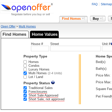
FAQ
Sitemap
Negotiate before you buy or sell
Find Homes
Buy
Open Offer
>
Multi Homes
Find Homes
Home Values
House #
Street
Unit #
Property Type
Home Sp
Homes
Bed(s):
Condos
Bath(s):
Luxury Homes
Multi Homes
(2-4 Units)
Price Min:
Lot / Land
Price Max:
Property Status
Traditional Sales
Square Fee
Foreclosures
Short Sale Approved
Pet Friendl
Short Sale, not approved