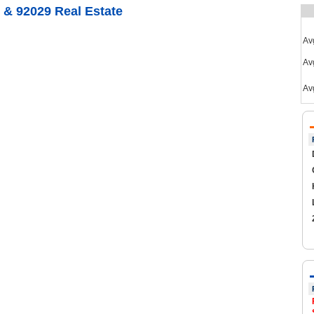
 & 92029 Real Estate
Av
Avg
Av