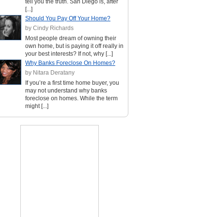
tell you the truth. San Diego is, after
[...]
Should You Pay Off Your Home?
by Cindy Richards
Most people dream of owning their
own home, but is paying it off really in
your best interests? If not, why [...]
Why Banks Foreclose On Homes?
by Nitara Deratany
If you’re a first time home buyer, you
may not understand why banks
foreclose on homes. While the term
might [...]