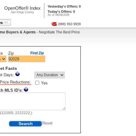
Yesterday's Offers: 0
OpenOffer® Index
Today's Offers: 0
San Diego County
As of 08/08/2026
es
(888) 992-9939
me Buyers & Agents
- Negotiate The Best Price
te
Zip
Find Zip
et Facts
et Days:
Price Reductions:
Yes
ch MLS ID's:
11111000, 2222222,)
Search