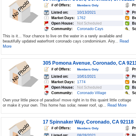
# of Offers:
Pr
Members Only
Listed on:
10/13/2021
Pr
Market Days:
1762
Be
Open House:
Not Scheduled
Ba
Community:
Coronado Cays
Sq
This is it... Your chance to live on the water in a rarely available and
beautifully updated waterfront coronado cays condominium. Airy...
Read
More
305 Pomona Avenue, Coronado, CA 921
# of Offers:
Pr
Members Only
Listed on:
10/01/2021
Pr
Market Days:
1774
Be
Open House:
Not Scheduled
Ba
Community:
Coronado Village
Sq
Own your little piece of paradise! move right in to this quaint little cottage
or make it your own. This home has solar, newer roof, up...
Read More
17 Spinnaker Way, Coronado, CA 92118
# of Offers:
Pr
Members Only
Listed on:
08/28/2021
Pr