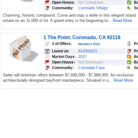
Open House:
Not Scheduled
Ba
Community:
Coronado Village
Sq
Charming, historic compound. Come and stay a while in this elegant island
estate on an 11,000 sf lot. A grand entry is the beginning to...
Read More
1 The Point, Coronado, CA 92118
# of Offers:
Pr
Members Only
Listed on:
01/20/2021
Pr
Market Days:
2027
Be
Open House:
Not Scheduled
Ba
Community:
Coronado Cays
Sq
Seller will entertain offers between $7,499,000 - $7,999,000. An exclusive
architecturally designed bayfront masterpiece. Situated in o...
Read More