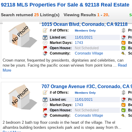
92118 MLS Properties For Sale & 92118 Real Estate
Search returned
25
Listing(s)
Viewing Results
1
-
20
.
S
1015 Ocean Blvd, Coronado, CA 92118
# of Offers:
Pr
Members Only
Listed on:
11/01/2021
Pr
Market Days:
1743
Be
Open House:
Not Scheduled
Ba
Community:
Coronado Village
Sq
Crown manor, frequented by presidents, dignitaries and celebrities, can
now be yours. Facing the pacific ocean w/views from point loma ...
Read
More
707 Orange Avenue #3C, Coronado, CA 
# of Offers:
Pr
Members Only
Listed on:
11/01/2021
Pr
Market Days:
1743
Be
Open House:
Not Scheduled
Ba
Community:
Coronado Village
Sq
2 bedroom 2 bath top floor condo in the heart of the village. The el
alhambra building borders spreckels park and is steps away from th...