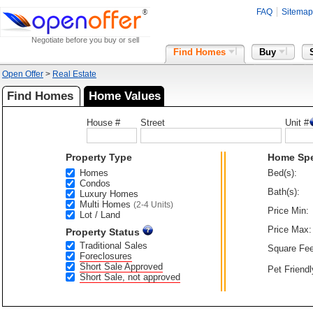
FAQ
Sitemap
Negotiate before you buy or sell
Find Homes
Buy
Open Offer
>
Real Estate
Find Homes
Home Values
House #
Street
Unit #
Property Type
Home Sp
Homes
Bed(s):
Condos
Bath(s):
Luxury Homes
Multi Homes
(2-4 Units)
Price Min:
Lot / Land
Price Max:
Property Status
Traditional Sales
Square Fee
Foreclosures
Short Sale Approved
Pet Friendl
Short Sale, not approved