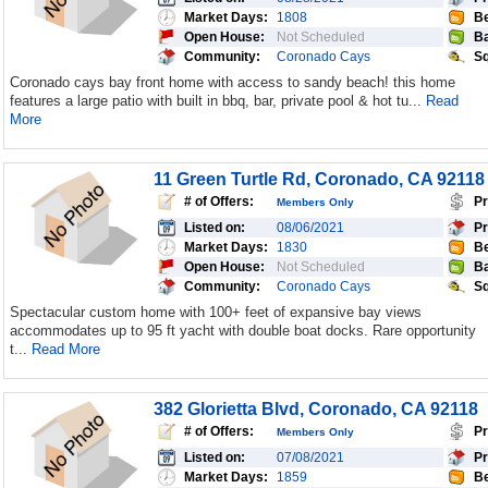
Market Days:
1808
Be
Open House:
Not Scheduled
Ba
Community:
Coronado Cays
Sq
Coronado cays bay front home with access to sandy beach! this home
features a large patio with built in bbq, bar, private pool & hot tu...
Read
More
11 Green Turtle Rd, Coronado, CA 92118
# of Offers:
Pr
Members Only
Listed on:
08/06/2021
Pr
Market Days:
1830
Be
Open House:
Not Scheduled
Ba
Community:
Coronado Cays
Sq
Spectacular custom home with 100+ feet of expansive bay views
accommodates up to 95 ft yacht with double boat docks. Rare opportunity
t...
Read More
382 Glorietta Blvd, Coronado, CA 92118
# of Offers:
Pr
Members Only
Listed on:
07/08/2021
Pr
Market Days:
1859
Be