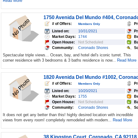
Read More
1750 Avenida Del Mundo #404, Coronad
# of Offers:
Pr
Members Only
Listed on:
10/31/2021
Pr
Market Days:
1744
Be
Open House:
Not Scheduled
Ba
Community:
Coronado Shores
Sq
Spectacular triple views... Ocean, bay, and hotel del's iconic turret. This
corner residence with 3 bedrooms & 3 baths residence is now...
Read More
1820 Avenida Del Mundo #1002, Corona
# of Offers:
Pr
Members Only
Listed on:
10/20/2021
Pr
Market Days:
1755
Be
Open House:
Not Scheduled
Ba
Community:
Coronado Shores
Sq
It does not get any better than this! highly desired location with incredible
views from every room! completely remodeled with modern...
Read More
38 Kingston Court, Coronado, CA 92118