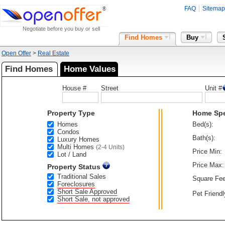
FAQ
Sitemap
Negotiate before you buy or sell
Find Homes
Buy
Open Offer
>
Real Estate
Find Homes
Home Values
House #
Street
Unit #
Property Type
Home Sp
Homes
Bed(s):
Condos
Bath(s):
Luxury Homes
Multi Homes
(2-4 Units)
Price Min:
Lot / Land
Price Max:
Property Status
Traditional Sales
Square Fee
Foreclosures
Short Sale Approved
Pet Friendl
Short Sale, not approved