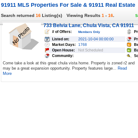
91911 MLS Properties For Sale & 91911 Real Estate
Search returned
16
Listing(s)
Viewing Results
1
-
16
.
S
733 Belvia Lane, Chula Vista, CA 91911
# of Offers:
Pr
Members Only
Listed on:
2021-10-04 00:00:00
Pr
Market Days:
1768
Be
Open House:
Not Scheduled
Ba
Community:
Sq
Come take a look at this great chula vista home. Property is zoned r2 and
may be a great expansion opportunity. Property features large...
Read
More