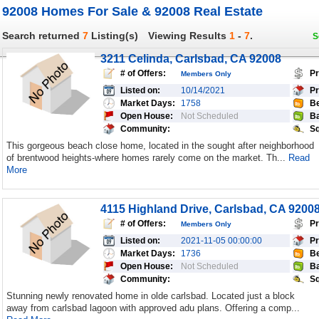
92008 Homes For Sale & 92008 Real Estate
Search returned
7
Listing(s)
Viewing Results
1
-
7
.
S
3211 Celinda, Carlsbad, CA 92008
# of Offers:
Pr
Members Only
Listed on:
10/14/2021
Pr
Market Days:
1758
Be
Open House:
Not Scheduled
Ba
Community:
Sq
This gorgeous beach close home, located in the sought after neighborhood
of brentwood heights-where homes rarely come on the market. Th...
Read
More
4115 Highland Drive, Carlsbad, CA 9200
# of Offers:
Pr
Members Only
Listed on:
2021-11-05 00:00:00
Pr
Market Days:
1736
Be
Open House:
Not Scheduled
Ba
Community:
Sq
Stunning newly renovated home in olde carlsbad. Located just a block
away from carlsbad lagoon with approved adu plans. Offering a comp...