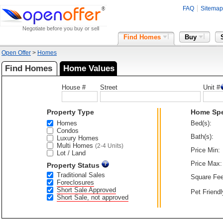
FAQ
Sitemap
Negotiate before you buy or sell
Find Homes
Buy
Open Offer
>
Homes
Find Homes
Home Values
House #
Street
Unit #
Property Type
Home Sp
Homes
Bed(s):
Condos
Bath(s):
Luxury Homes
Multi Homes
(2-4 Units)
Price Min:
Lot / Land
Price Max:
Property Status
Traditional Sales
Square Fee
Foreclosures
Short Sale Approved
Pet Friendl
Short Sale, not approved