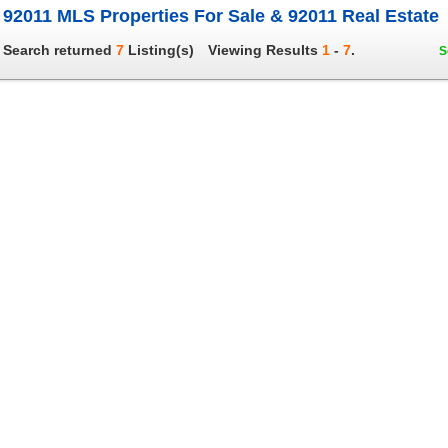
92011 MLS Properties For Sale & 92011 Real Estate
Search returned
7
Listing(s)
Viewing Results
1
-
7
.
S