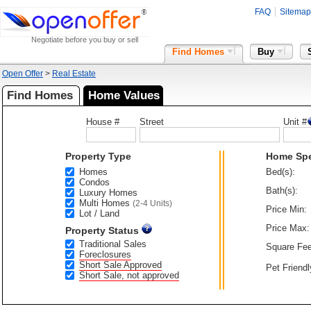
FAQ
Sitemap
Negotiate before you buy or sell
Find Homes
Buy
Open Offer
>
Real Estate
Find Homes
Home Values
House #
Street
Unit #
Property Type
Home Sp
Homes
Bed(s):
Condos
Bath(s):
Luxury Homes
Multi Homes
(2-4 Units)
Price Min:
Lot / Land
Price Max:
Property Status
Traditional Sales
Square Fee
Foreclosures
Short Sale Approved
Pet Friendl
Short Sale, not approved