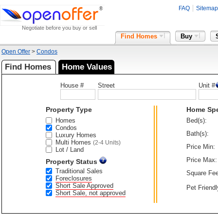
FAQ
Sitemap
Negotiate before you buy or sell
Find Homes
Buy
Open Offer
>
Condos
Find Homes
Home Values
House #
Street
Unit #
Property Type
Home Sp
Homes
Bed(s):
Condos
Bath(s):
Luxury Homes
Multi Homes
(2-4 Units)
Price Min:
Lot / Land
Price Max:
Property Status
Traditional Sales
Square Fee
Foreclosures
Short Sale Approved
Pet Friendl
Short Sale, not approved