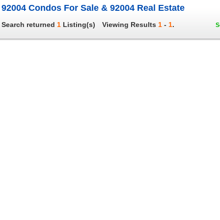
92004 Condos For Sale & 92004 Real Estate
Search returned
1
Listing(s)
Viewing Results
1
-
1
.
S