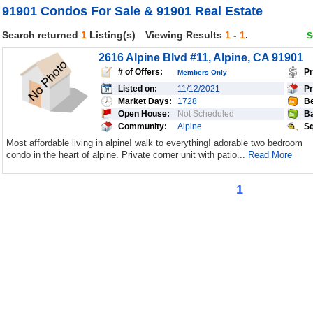
91901 Condos For Sale & 91901 Real Estate
Search returned
1
Listing(s)
Viewing Results
1
-
1
.
S
2616 Alpine Blvd #11, Alpine, CA 91901
# of Offers:
Pr
Members Only
Listed on:
11/12/2021
Pr
Market Days:
1728
Be
Open House:
Not Scheduled
Ba
Community:
Alpine
Sq
Most affordable living in alpine! walk to everything! adorable two bedroom
condo in the heart of alpine. Private corner unit with patio...
Read More
1