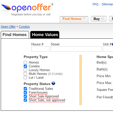
FAQ
Sitemap
Negotiate before you buy or sell
Find Homes
Buy
Open Offer
>
Condos
Find Homes
Home Values
House #
Street
Unit #
Property Type
Home Sp
Homes
Bed(s):
Condos
Bath(s):
Luxury Homes
Multi Homes
(2-4 Units)
Price Min:
Lot / Land
Price Max:
Property Status
Traditional Sales
Square Fee
Foreclosures
Short Sale Approved
Pet Friendl
Short Sale, not approved