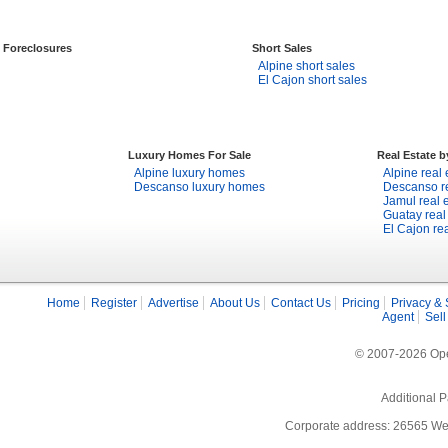
Foreclosures
Short Sales
Alpine short sales
El Cajon short sales
Luxury Homes For Sale
Real Estate 
Alpine luxury homes
Alpine real 
Descanso luxury homes
Descanso re
Jamul real 
Guatay real
El Cajon rea
Home
Register
Advertise
About Us
Contact Us
Pricing
Privacy & 
Agent
Sell
© 2007-2026 Open
Additional P
Corporate address: 26565 We